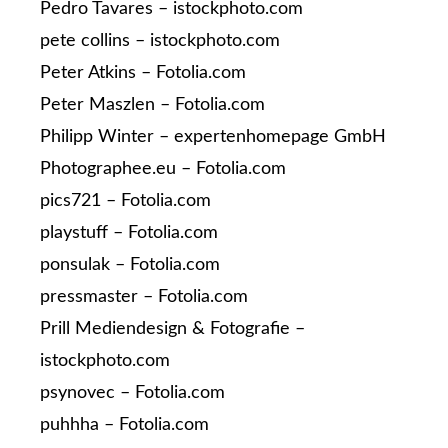
Pedro Tavares – istockphoto.com
pete collins – istockphoto.com
Peter Atkins – Fotolia.com
Peter Maszlen – Fotolia.com
Philipp Winter – expertenhomepage GmbH
Photographee.eu – Fotolia.com
pics721 – Fotolia.com
playstuff – Fotolia.com
ponsulak – Fotolia.com
pressmaster – Fotolia.com
Prill Mediendesign & Fotografie –
istockphoto.com
psynovec – Fotolia.com
puhhha – Fotolia.com