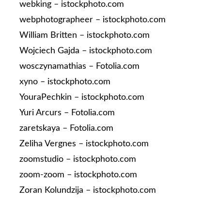
webking – istockphoto.com
webphotographeer – istockphoto.com
William Britten – istockphoto.com
Wojciech Gajda – istockphoto.com
wosczynamathias – Fotolia.com
xyno – istockphoto.com
YouraPechkin – istockphoto.com
Yuri Arcurs – Fotolia.com
zaretskaya – Fotolia.com
Zeliha Vergnes – istockphoto.com
zoomstudio – istockphoto.com
zoom-zoom – istockphoto.com
Zoran Kolundzija – istockphoto.com