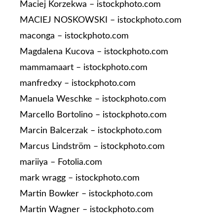
Maciej Korzekwa – istockphoto.com
MACIEJ NOSKOWSKI – istockphoto.com
maconga – istockphoto.com
Magdalena Kucova – istockphoto.com
mammamaart – istockphoto.com
manfredxy – istockphoto.com
Manuela Weschke – istockphoto.com
Marcello Bortolino – istockphoto.com
Marcin Balcerzak – istockphoto.com
Marcus Lindström – istockphoto.com
mariiya – Fotolia.com
mark wragg – istockphoto.com
Martin Bowker – istockphoto.com
Martin Wagner – istockphoto.com