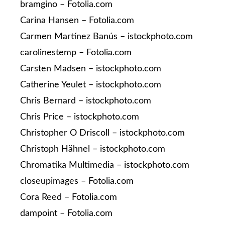
bramgino – Fotolia.com
Carina Hansen – Fotolia.com
Carmen Martínez Banús – istockphoto.com
carolinestemp – Fotolia.com
Carsten Madsen – istockphoto.com
Catherine Yeulet – istockphoto.com
Chris Bernard – istockphoto.com
Chris Price – istockphoto.com
Christopher O Driscoll – istockphoto.com
Christoph Hähnel – istockphoto.com
Chromatika Multimedia – istockphoto.com
closeupimages – Fotolia.com
Cora Reed – Fotolia.com
dampoint – Fotolia.com