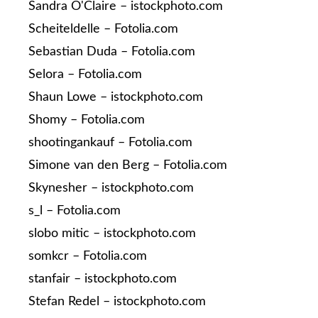
Sandra O'Claire – istockphoto.com
Scheiteldelle – Fotolia.com
Sebastian Duda – Fotolia.com
Selora – Fotolia.com
Shaun Lowe – istockphoto.com
Shomy – Fotolia.com
shootingankauf – Fotolia.com
Simone van den Berg – Fotolia.com
Skynesher – istockphoto.com
s_l – Fotolia.com
slobo mitic – istockphoto.com
somkcr – Fotolia.com
stanfair – istockphoto.com
Stefan Redel – istockphoto.com