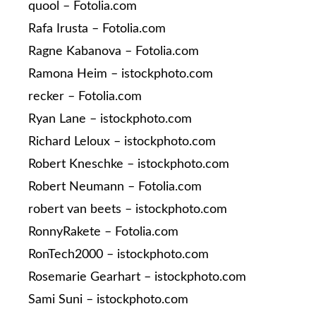
quool – Fotolia.com
Rafa Irusta – Fotolia.com
Ragne Kabanova – Fotolia.com
Ramona Heim – istockphoto.com
recker – Fotolia.com
Ryan Lane – istockphoto.com
Richard Leloux – istockphoto.com
Robert Kneschke – istockphoto.com
Robert Neumann – Fotolia.com
robert van beets – istockphoto.com
RonnyRakete – Fotolia.com
RonTech2000 – istockphoto.com
Rosemarie Gearhart – istockphoto.com
Sami Suni – istockphoto.com