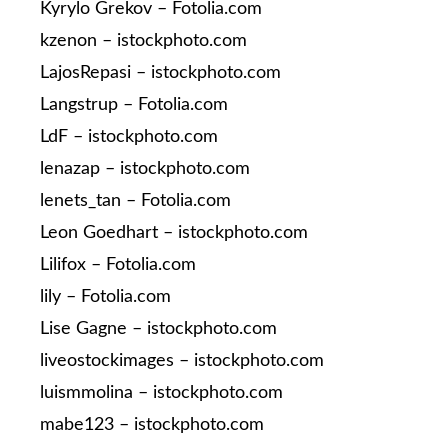
Kyrylo Grekov – Fotolia.com
kzenon – istockphoto.com
LajosRepasi – istockphoto.com
Langstrup – Fotolia.com
LdF – istockphoto.com
lenazap – istockphoto.com
lenets_tan – Fotolia.com
Leon Goedhart – istockphoto.com
Lilifox – Fotolia.com
lily – Fotolia.com
Lise Gagne – istockphoto.com
liveostockimages – istockphoto.com
luismmolina – istockphoto.com
mabe123 – istockphoto.com