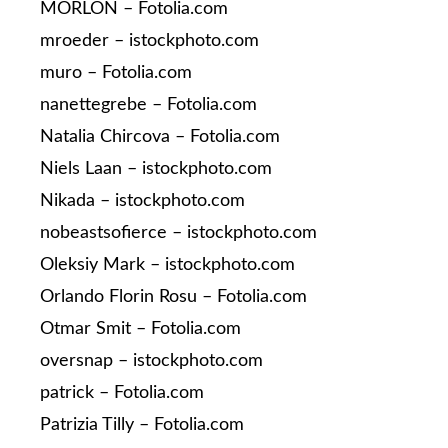
MORLON – Fotolia.com
mroeder – istockphoto.com
muro – Fotolia.com
nanettegrebe – Fotolia.com
Natalia Chircova – Fotolia.com
Niels Laan – istockphoto.com
Nikada – istockphoto.com
nobeastsofierce – istockphoto.com
Oleksiy Mark – istockphoto.com
Orlando Florin Rosu – Fotolia.com
Otmar Smit – Fotolia.com
oversnap – istockphoto.com
patrick – Fotolia.com
Patrizia Tilly – Fotolia.com