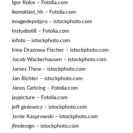
Igor Kolos – Fotolia.com
ikonoklast_hh – Fotolia.com
imagedepotpro – istockphoto.com
Instudio68 – Fotolia.com
iofoto – istockphoto.com
Irina Drazowa-Fischer – istockphoto.com
Jacob Wackerhausen – istockphoto.com
James Thew – istockphoto.com
Jan Richter – istockphoto.com
János Gehring – Fotolia.com
jaypicture – Fotolia.com
jeff giniewicz – istockphoto.com
Jente Kasprowski – istockphoto.com
jfmdesign – istockphoto.com