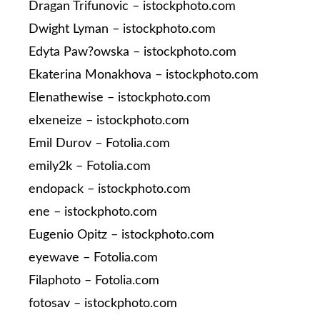
Dragan Trifunovic – istockphoto.com
Dwight Lyman – istockphoto.com
Edyta Paw?owska – istockphoto.com
Ekaterina Monakhova – istockphoto.com
Elenathewise – istockphoto.com
elxeneize – istockphoto.com
Emil Durov – Fotolia.com
emily2k – Fotolia.com
endopack – istockphoto.com
ene – istockphoto.com
Eugenio Opitz – istockphoto.com
eyewave – Fotolia.com
Filaphoto – Fotolia.com
fotosav – istockphoto.com