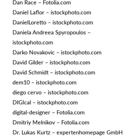
Dan Race – Fotolia.com
Daniel Laflor – istockphoto.com
DanielLoretto – istockphoto.com
Daniela Andreea Spyropoulos –
istockphoto.com
Darko Novakovic – istockphoto.com
David Gilder – istockphoto.com
David Schmidt – istockphoto.com
dem10 – istockphoto.com
diego cervo – istockphoto.com
DIGIcal – istockphoto.com
digital-designer – Fotolia.com
Dmitriy Melnikov – Fotolia.com
Dr. Lukas Kurtz – expertenhomepage GmbH