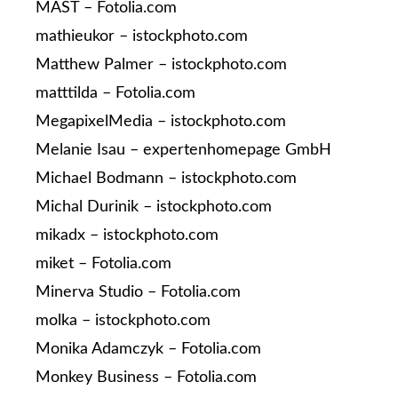
MAST – Fotolia.com
mathieukor – istockphoto.com
Matthew Palmer – istockphoto.com
matttilda – Fotolia.com
MegapixelMedia – istockphoto.com
Melanie Isau – expertenhomepage GmbH
Michael Bodmann – istockphoto.com
Michal Durinik – istockphoto.com
mikadx – istockphoto.com
miket – Fotolia.com
Minerva Studio – Fotolia.com
molka – istockphoto.com
Monika Adamczyk – Fotolia.com
Monkey Business – Fotolia.com