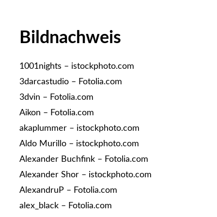
Bildnachweis
1001nights – istockphoto.com
3darcastudio – Fotolia.com
3dvin – Fotolia.com
Aikon – Fotolia.com
akaplummer – istockphoto.com
Aldo Murillo – istockphoto.com
Alexander Buchfink – Fotolia.com
Alexander Shor – istockphoto.com
AlexandruP – Fotolia.com
alex_black – Fotolia.com