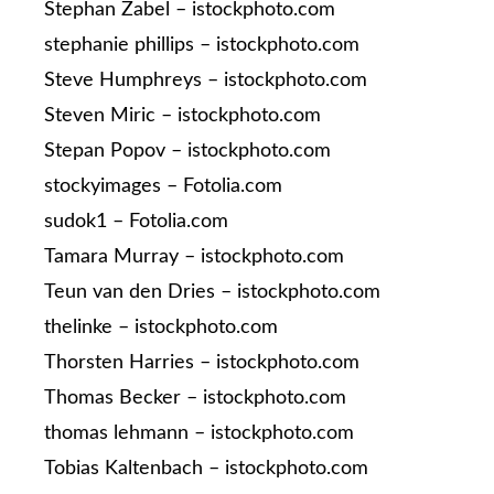
Stephan Zabel – istockphoto.com
stephanie phillips – istockphoto.com
Steve Humphreys – istockphoto.com
Steven Miric – istockphoto.com
Stepan Popov – istockphoto.com
stockyimages – Fotolia.com
sudok1 – Fotolia.com
Tamara Murray – istockphoto.com
Teun van den Dries – istockphoto.com
thelinke – istockphoto.com
Thorsten Harries – istockphoto.com
Thomas Becker – istockphoto.com
thomas lehmann – istockphoto.com
Tobias Kaltenbach – istockphoto.com