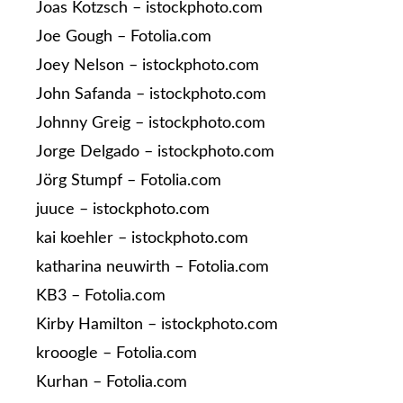
Joas Kotzsch – istockphoto.com
Joe Gough – Fotolia.com
Joey Nelson – istockphoto.com
John Safanda – istockphoto.com
Johnny Greig – istockphoto.com
Jorge Delgado – istockphoto.com
Jörg Stumpf – Fotolia.com
juuce – istockphoto.com
kai koehler – istockphoto.com
katharina neuwirth – Fotolia.com
KB3 – Fotolia.com
Kirby Hamilton – istockphoto.com
krooogle – Fotolia.com
Kurhan – Fotolia.com