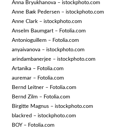
Anna Bryukhanova – istockphoto.com
Anne Bæk Pedersen – istockphoto.com
Anne Clark – istockphoto.com
Anselm Baumgart – Fotolia.com
Antonioguillem – Fotolia.com
anyaivanova – istockphoto.com
arindambanerjee – istockphoto.com
Artanika – Fotolia.com
auremar – Fotolia.com
Bernd Leitner – Fotolia.com
Bernd Zilm – Fotolia.com
Birgitte Magnus – istockphoto.com
blackred – istockphoto.com
BOY – Fotolia.com