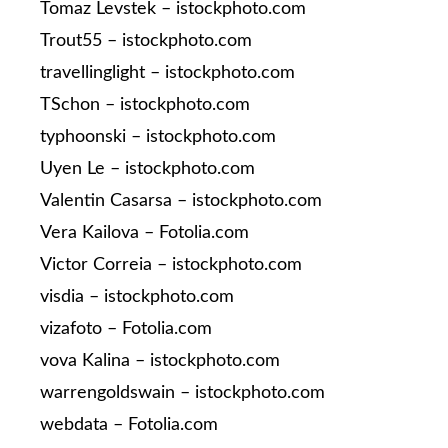
Tomaz Levstek – istockphoto.com
Trout55 – istockphoto.com
travellinglight – istockphoto.com
TSchon – istockphoto.com
typhoonski – istockphoto.com
Uyen Le – istockphoto.com
Valentin Casarsa – istockphoto.com
Vera Kailova – Fotolia.com
Victor Correia – istockphoto.com
visdia – istockphoto.com
vizafoto – Fotolia.com
vova Kalina – istockphoto.com
warrengoldswain – istockphoto.com
webdata – Fotolia.com