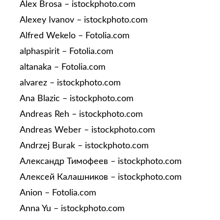
Alex Brosa – istockphoto.com
Alexey Ivanov – istockphoto.com
Alfred Wekelo – Fotolia.com
alphaspirit – Fotolia.com
altanaka – Fotolia.com
alvarez – istockphoto.com
Ana Blazic – istockphoto.com
Andreas Reh – istockphoto.com
Andreas Weber – istockphoto.com
Andrzej Burak – istockphoto.com
Александр Тимофеев – istockphoto.com
Алексей Калашников – istockphoto.com
Anion – Fotolia.com
Anna Yu – istockphoto.com