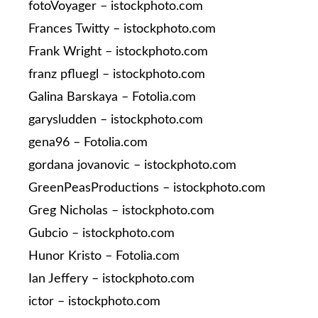
fotoVoyager – istockphoto.com
Frances Twitty – istockphoto.com
Frank Wright – istockphoto.com
franz pfluegl – istockphoto.com
Galina Barskaya – Fotolia.com
garysludden – istockphoto.com
gena96 – Fotolia.com
gordana jovanovic – istockphoto.com
GreenPeasProductions – istockphoto.com
Greg Nicholas – istockphoto.com
Gubcio – istockphoto.com
Hunor Kristo – Fotolia.com
Ian Jeffery – istockphoto.com
ictor – istockphoto.com